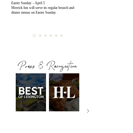
Easter Sunday – April 5
Merrick Inn will serve its regular brunch and
dinner menus on Easter Sunday.
Press & Recognition
BEST OF
HERALD
ONLY IN
LEXINGTON
LEADER
KENTUCKY
Still Setting the
Famed
The Adult-