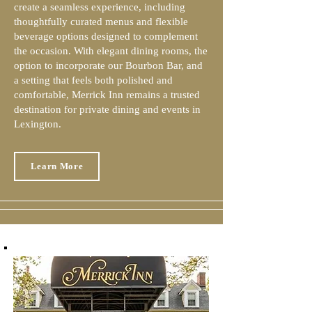
create a seamless experience, including
thoughtfully curated menus and flexible
beverage options designed to complement
the occasion. With elegant dining rooms, the
option to incorporate our Bourbon Bar, and
a setting that feels both polished and
comfortable, Merrick Inn remains a trusted
destination for private dining and events in
Lexington.
Learn More