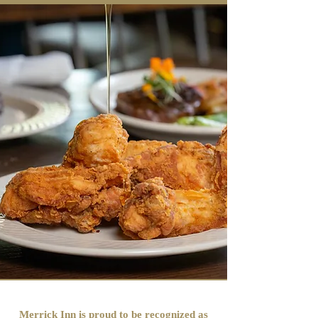
Merrick Inn is proud to be recognized as