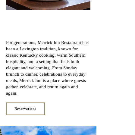
Merrick Inn Restaurant
— A Lexington Tradition
For generations, Merrick Inn Restaurant has
been a Lexington tradition, known for
classic Kentucky cooking, warm Southern
hospitality, and a setting that feels both
elegant and welcoming. From Sunday
brunch to dinner, celebrations to everyday
meals, Merrick Inn is a place where guests
gather, celebrate, and return again and
again.
Reservations