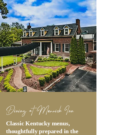
Dining at Merrick Inn
Classic Kentucky menus,
thoughtfully prepared in the