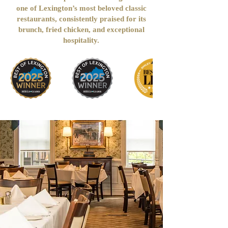
one of Lexington’s most beloved classic
restaurants, consistently praised for its
brunch, fried chicken, and exceptional
hospitality.