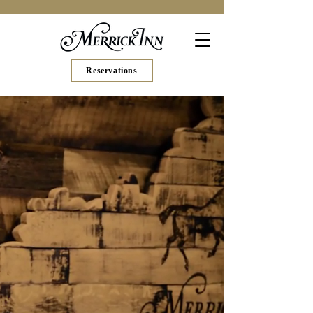
Reservations