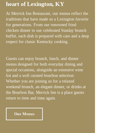
heart of Lexington, KY
At Merrick Inn Restaurant, our menus reflect the
traditions that have made us a Lexington favorite
for generations. From our renowned fried
chicken dinner to our celebrated Sunday brunch
buffet, each dish is prepared with care and a deep
respect for classic Kentucky cooking.
Guests can enjoy brunch, lunch, and dinner
menus designed for both everyday dining and
special occasions, alongside an extensive wine
list and a well curated bourbon selection.
Whether you are joining us for a relaxed
weekend brunch, an elegant dinner, or drinks at
the Bourbon Bar, Merrick Inn is a place guests
return to time and time again.
Our Menus