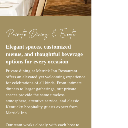
Private Dining & Events
Elegant spaces, customized
menus, and thoughtful beverage
options for every occasion
Private dining at Merrick Inn Restaurant
offers an elevated yet welcoming experience
for celebrations of all kinds. From intimate
dinners to larger gatherings, our private
spaces provide the same timeless
atmosphere, attentive service, and classic
Kentucky hospitality guests expect from
Merrick Inn.
Our team works closely with each host to