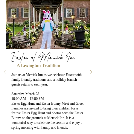
Easter at Merrick Inn
— A Lexington Tradition
Join us at Merrick Inn as we celebrate Easter with
family friendly traditions and a holiday brunch
guests return to each year.
Saturday, March 28
10:00 AM – 12:00 PM
Easter Egg Hunt and Easter Bunny Meet and Greet
Families are invited to bring their children for a
festive Easter Egg Hunt and photos with the Easter
Bunny on the grounds at Merrick Inn. It is a
wonderful way to celebrate the season and enjoy a
spring morning with family and friends.