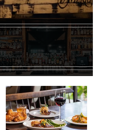
Merrick Inn Restaurant | A Lexington Tradition
Since 1976